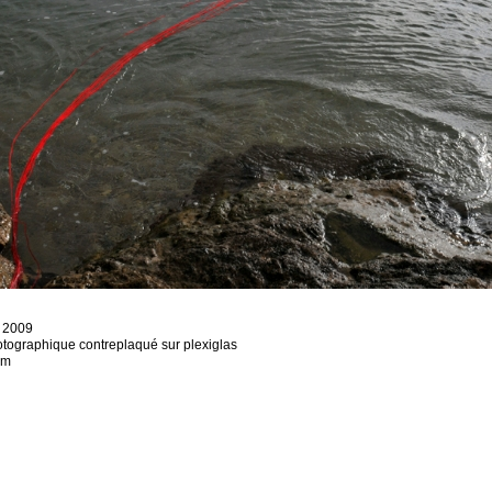
, 2009
otographique contreplaqué sur plexiglas
cm