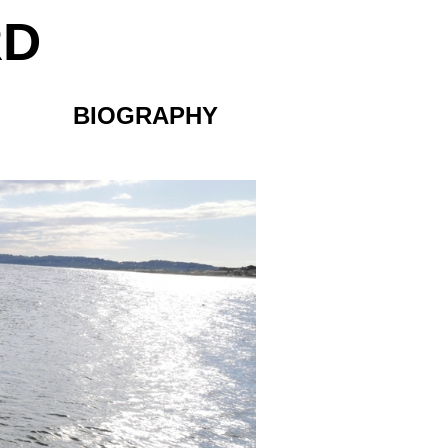
RD
BIOGRAPHY