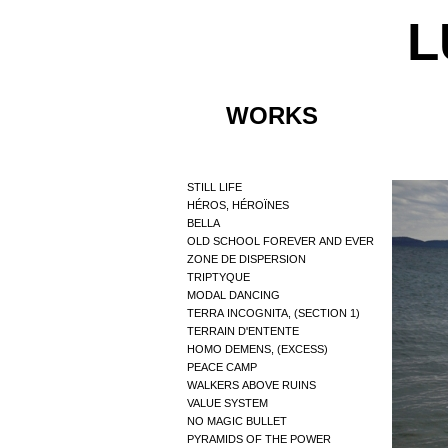
L
WORKS
STILL LIFE
HÉROS, HÉROÏNES
BELLA
OLD SCHOOL FOREVER AND EVER
ZONE DE DISPERSION
TRIPTYQUE
MODAL DANCING
TERRA INCOGNITA, (SECTION 1)
TERRAIN D'ENTENTE
HOMO DEMENS, (EXCESS)
PEACE CAMP
WALKERS ABOVE RUINS
VALUE SYSTEM
NO MAGIC BULLET
PYRAMIDS OF THE POWER