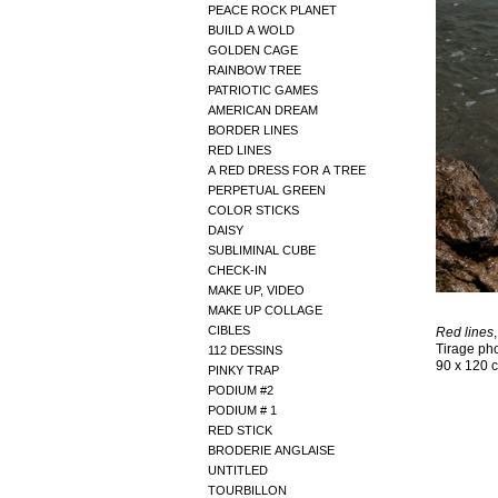
PEACE ROCK PLANET
BUILD A WOLD
GOLDEN CAGE
RAINBOW TREE
PATRIOTIC GAMES
AMERICAN DREAM
BORDER LINES
RED LINES
A RED DRESS FOR A TREE
PERPETUAL GREEN
COLOR STICKS
DAISY
SUBLIMINAL CUBE
CHECK-IN
MAKE UP, VIDEO
MAKE UP COLLAGE
CIBLES
Red lines
Tirage ph
112 DESSINS
90 x 120 
PINKY TRAP
PODIUM #2
PODIUM # 1
RED STICK
BRODERIE ANGLAISE
UNTITLED
TOURBILLON