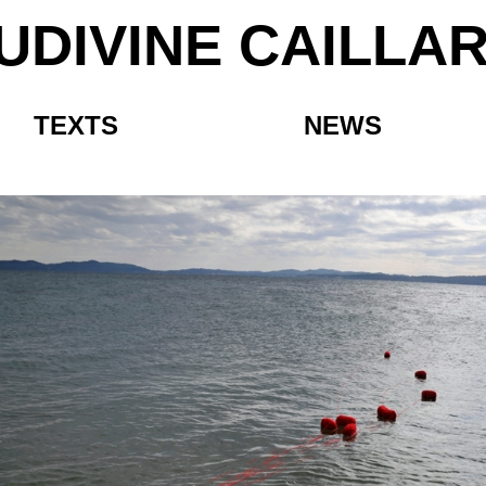
UDIVINE CAILLA
TEXTS
NEWS