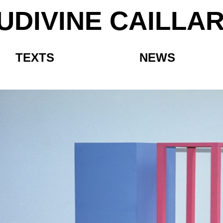
UDIVINE CAILLA
TEXTS
NEWS