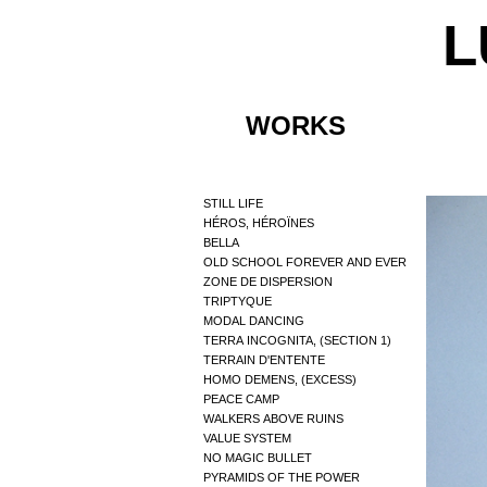
L
WORKS
STILL LIFE
HÉROS, HÉROÏNES
BELLA
OLD SCHOOL FOREVER AND EVER
ZONE DE DISPERSION
TRIPTYQUE
MODAL DANCING
TERRA INCOGNITA, (SECTION 1)
TERRAIN D'ENTENTE
HOMO DEMENS, (EXCESS)
PEACE CAMP
WALKERS ABOVE RUINS
VALUE SYSTEM
NO MAGIC BULLET
PYRAMIDS OF THE POWER