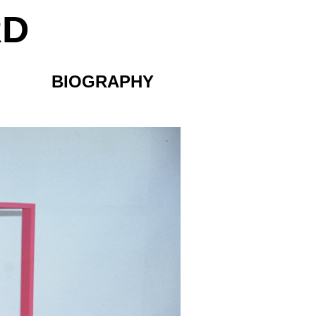
RD
BIOGRAPHY