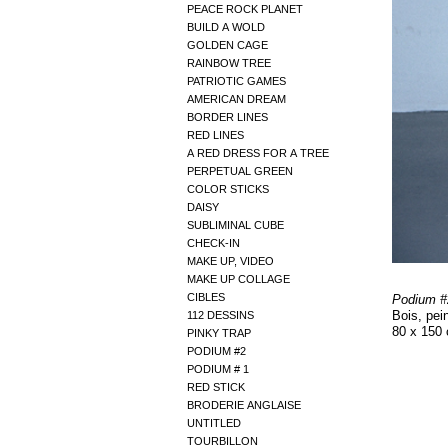
PEACE ROCK PLANET
BUILD A WOLD
GOLDEN CAGE
RAINBOW TREE
PATRIOTIC GAMES
AMERICAN DREAM
BORDER LINES
RED LINES
A RED DRESS FOR A TREE
PERPETUAL GREEN
COLOR STICKS
DAISY
SUBLIMINAL CUBE
CHECK-IN
MAKE UP, VIDEO
MAKE UP COLLAGE
CIBLES
Podium #
Bois, pein
112 DESSINS
80 x 150
PINKY TRAP
PODIUM #2
PODIUM # 1
RED STICK
BRODERIE ANGLAISE
UNTITLED
TOURBILLON