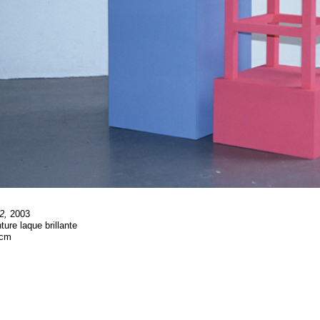
2,
2003
ture laque brillante
 cm