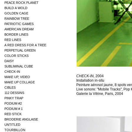
PEACE ROCK PLANET
BUILD A WOLD
GOLDEN CAGE
RAINBOW TREE
PATRIOTIC GAMES
AMERICAN DREAM
BORDER LINES
RED LINES
A RED DRESS FOR A TREE
PERPETUAL GREEN
COLOR STICKS
DAISY
SUBLIMINAL CUBE
CHECK-IN
MAKE UP, VIDEO
MAKE UP COLLAGE
CIBLES
112 DESSINS
PINKY TRAP
PODIUM #2
PODIUM # 1
RED STICK
BRODERIE ANGLAISE
UNTITLED
TOURBILLON