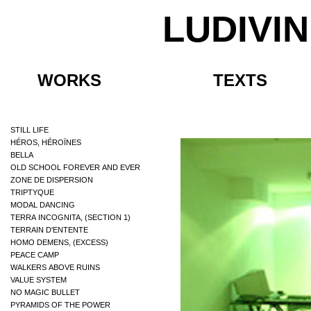
LUDIVI
WORKS
TEXTS
STILL LIFE
HÉROS, HÉROÏNES
BELLA
OLD SCHOOL FOREVER AND EVER
ZONE DE DISPERSION
TRIPTYQUE
MODAL DANCING
TERRA INCOGNITA, (SECTION 1)
TERRAIN D'ENTENTE
HOMO DEMENS, (EXCESS)
PEACE CAMP
WALKERS ABOVE RUINS
VALUE SYSTEM
NO MAGIC BULLET
PYRAMIDS OF THE POWER