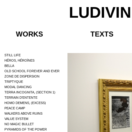
LUDIVI
WORKS
TEXTS
STILL LIFE
HÉROS, HÉROÏNES
BELLA
OLD SCHOOL FOREVER AND EVER
ZONE DE DISPERSION
TRIPTYQUE
MODAL DANCING
TERRA INCOGNITA, (SECTION 1)
TERRAIN D'ENTENTE
HOMO DEMENS, (EXCESS)
PEACE CAMP
WALKERS ABOVE RUINS
VALUE SYSTEM
NO MAGIC BULLET
PYRAMIDS OF THE POWER