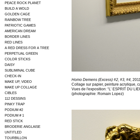
PEACE ROCK PLANET
BUILD A WOLD
GOLDEN CAGE
RAINBOW TREE
PATRIOTIC GAMES
AMERICAN DREAM
BORDER LINES
RED LINES
A RED DRESS FOR A TREE
PERPETUAL GREEN
COLOR STICKS
DAISY
SUBLIMINAL CUBE
CHECK-IN
MAKE UP, VIDEO
MAKE UP COLLAGE
CIBLES
112 DESSINS
PINKY TRAP
PODIUM #2
PODIUM # 1
RED STICK
BRODERIE ANGLAISE
UNTITLED
TOURBILLON