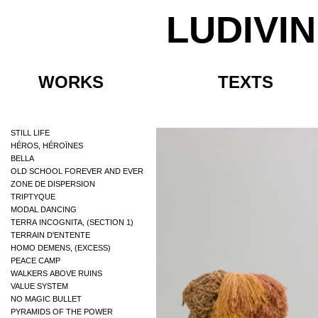
LUDIVI
WORKS
TEXTS
STILL LIFE
HÉROS, HÉROÏNES
BELLA
OLD SCHOOL FOREVER AND EVER
ZONE DE DISPERSION
TRIPTYQUE
MODAL DANCING
TERRA INCOGNITA, (SECTION 1)
TERRAIN D'ENTENTE
HOMO DEMENS, (EXCESS)
PEACE CAMP
WALKERS ABOVE RUINS
VALUE SYSTEM
NO MAGIC BULLET
PYRAMIDS OF THE POWER