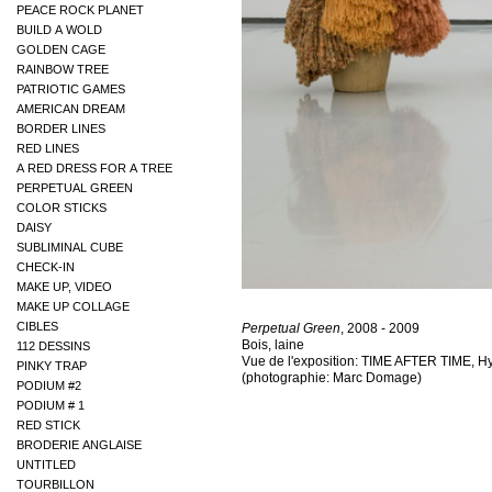
PEACE ROCK PLANET
BUILD A WOLD
GOLDEN CAGE
RAINBOW TREE
PATRIOTIC GAMES
AMERICAN DREAM
BORDER LINES
RED LINES
A RED DRESS FOR A TREE
PERPETUAL GREEN
COLOR STICKS
DAISY
SUBLIMINAL CUBE
CHECK-IN
MAKE UP, VIDEO
MAKE UP COLLAGE
CIBLES
Perpetual Green
, 2008 - 2009
Bois, laine
112 DESSINS
Vue de l'exposition: TIME AFTER TIME, Hy
PINKY TRAP
(photographie: Marc Domage)
PODIUM #2
PODIUM # 1
RED STICK
BRODERIE ANGLAISE
UNTITLED
TOURBILLON